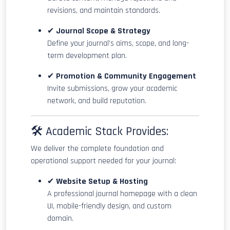
revisions, and maintain standards.
✔
Journal Scope & Strategy
Define your journal’s aims, scope, and long-
term development plan.
✔
Promotion & Community Engagement
Invite submissions, grow your academic
network, and build reputation.
🛠 Academic Stack Provides:
We deliver the complete foundation and
operational support needed for your journal:
✔
Website Setup & Hosting
A professional journal homepage with a clean
UI, mobile-friendly design, and custom
domain.