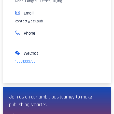
Road, Fengtai District, Beijing
Email
contact@asx.pub
Phone
-
WeChat
16601333783
Join us on our ambitious journey to make
publishing smarter.