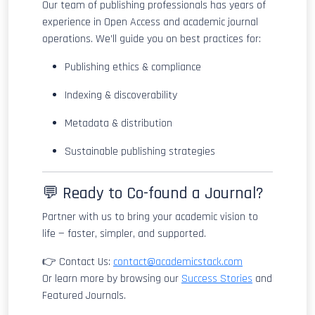
Our team of publishing professionals has years of
experience in Open Access and academic journal
operations. We’ll guide you on best practices for:
Publishing ethics & compliance
Indexing & discoverability
Metadata & distribution
Sustainable publishing strategies
💬 Ready to Co-found a Journal?
Partner with us to bring your academic vision to
life — faster, simpler, and supported.
👉 Contact Us:
contact@academicstack.com
Or learn more by browsing our
Success Stories
and
Featured Journals.