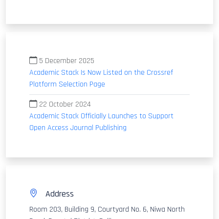
5 December 2025
Academic Stack Is Now Listed on the Crossref
Platform Selection Page
22 October 2024
Academic Stack Officially Launches to Support
Open Access Journal Publishing
Address
Room 203, Building 9, Courtyard No. 6, Niwa North