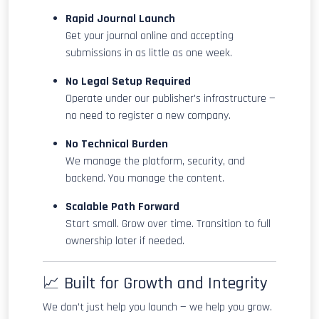
Rapid Journal Launch
Get your journal online and accepting
submissions in as little as one week.
No Legal Setup Required
Operate under our publisher's infrastructure —
no need to register a new company.
No Technical Burden
We manage the platform, security, and
backend. You manage the content.
Scalable Path Forward
Start small. Grow over time. Transition to full
ownership later if needed.
📈 Built for Growth and Integrity
We don’t just help you launch — we help you grow.