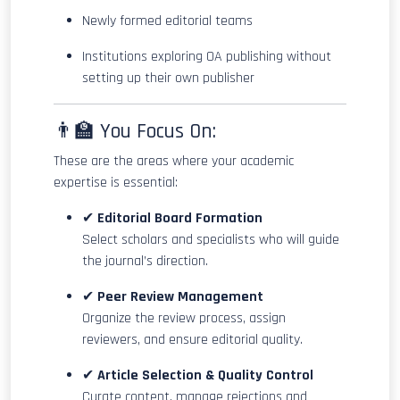
Newly formed editorial teams
Institutions exploring OA publishing without
setting up their own publisher
👨‍🏫 You Focus On:
These are the areas where your academic
expertise is essential:
✔
Editorial Board Formation
Select scholars and specialists who will guide
the journal’s direction.
✔
Peer Review Management
Organize the review process, assign
reviewers, and ensure editorial quality.
✔
Article Selection & Quality Control
Curate content, manage rejections and