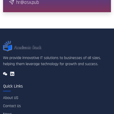
hr@asx.pub
We provide innovative IT solutions to businesses of all sizes,
helping them leverage technology for growth and success.
Quick Links
About US
Contact Us