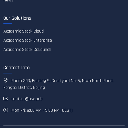
News
Our Solutions
Academic Stack Cloud
Academic Stack Enterprise
Academic Stack CoLaunch
Contact Info
Room 203, Building 9, Courtyard No. 6, Niwa North Road,
Fengtai District, Beijing
contact@asx.pub
Mon-Fri: 9:00 AM - 5:00 PM (CEST)