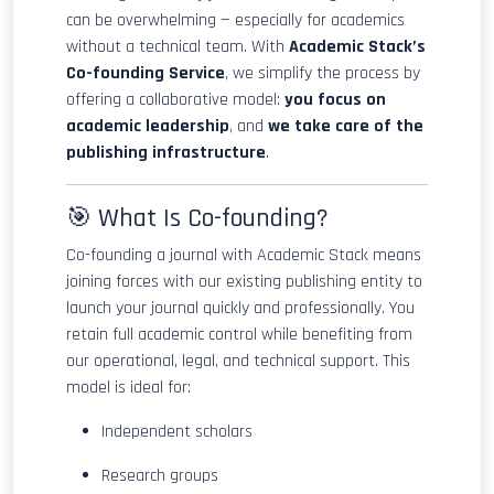
can be overwhelming — especially for academics
without a technical team. With
Academic Stack’s
Co-founding Service
, we simplify the process by
offering a collaborative model:
you focus on
academic leadership
, and
we take care of the
publishing infrastructure
.
🎯 What Is Co-founding?
Co-founding a journal with Academic Stack means
joining forces with our existing publishing entity to
launch your journal quickly and professionally. You
retain full academic control while benefiting from
our operational, legal, and technical support. This
model is ideal for:
Independent scholars
Research groups