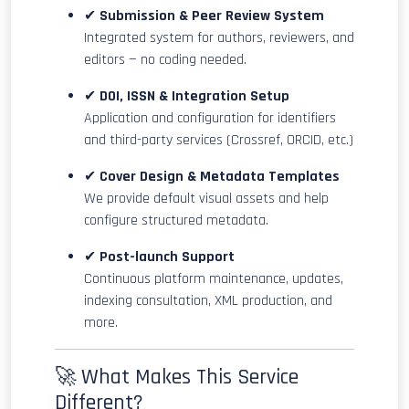
✔
Submission & Peer Review System
Integrated system for authors, reviewers, and
editors — no coding needed.
✔
DOI, ISSN & Integration Setup
Application and configuration for identifiers
and third-party services (Crossref, ORCID, etc.)
✔
Cover Design & Metadata Templates
We provide default visual assets and help
configure structured metadata.
✔
Post-launch Support
Continuous platform maintenance, updates,
indexing consultation, XML production, and
more.
🚀 What Makes This Service
Different?