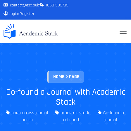
contact@asx.pub
16601333783
Login
/
Register
HOME
PAGE
Co-found a Journal with Academic
Stack
open access journal
academic stack
Co-found a
launch
coLaunch
journal