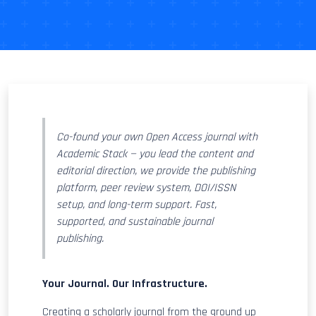
Co-found your own Open Access journal with
Academic Stack — you lead the content and
editorial direction, we provide the publishing
platform, peer review system, DOI/ISSN
setup, and long-term support. Fast,
supported, and sustainable journal
publishing.
Your Journal. Our Infrastructure.
Creating a scholarly journal from the ground up